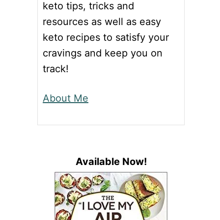
keto tips, tricks and
resources as well as easy
keto recipes to satisfy your
cravings and keep you on
track!
About Me
Available Now!