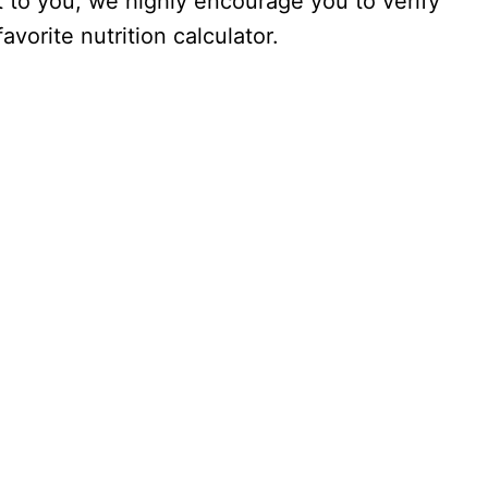
nt to you, we highly encourage you to verify
vorite nutrition calculator.