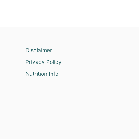
Disclaimer
Privacy Policy
Nutrition Info