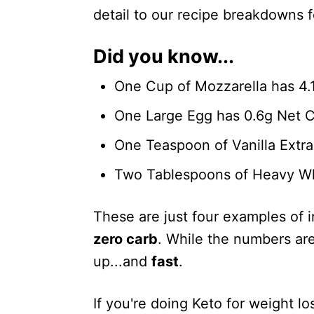
detail to our recipe breakdowns f
Did you know...
One Cup of Mozzarella has 4.
One Large Egg has 0.6g Net 
One Teaspoon of Vanilla Extra
Two Tablespoons of Heavy Wh
These are just four examples of 
zero carb
. While the numbers are
up...and
fast
.
If you're doing Keto for weight l