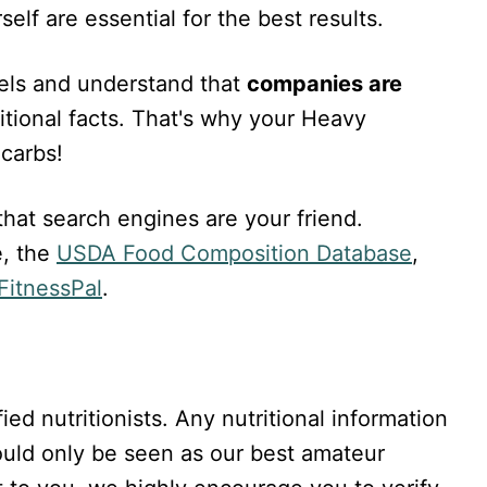
elf are essential for the best results.
bels and understand that
companies are
itional facts. That's why your Heavy
carbs!
at search engines are your friend.
, the
USDA Food Composition Database
,
itnessPal
.
ied nutritionists. Any nutritional information
hould only be seen as our best amateur