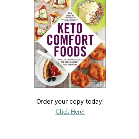
Order your copy today!
Click Here!