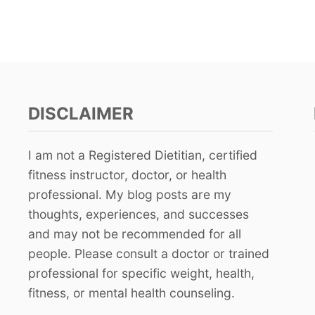
DISCLAIMER
I am not a Registered Dietitian, certified
fitness instructor, doctor, or health
professional. My blog posts are my
thoughts, experiences, and successes
and may not be recommended for all
people. Please consult a doctor or trained
professional for specific weight, health,
fitness, or mental health counseling.