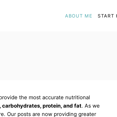
ABOUT ME
START 
rovide the most accurate nutritional
, carbohydrates, protein, and fat
. As we
e. Our posts are now providing greater