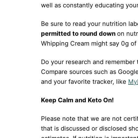
well as constantly educating yours
Be sure to read your nutrition la
permitted to round down
on nutr
Whipping Cream might say 0g of 
Do your research and remember th
Compare sources such as Google
and your favorite tracker, like
MyF
Keep Calm and Keto On!
Please note that we are not certif
that is discussed or disclosed s