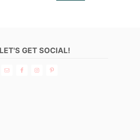
LET'S GET SOCIAL!