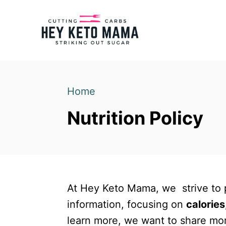
S
k
i
p
t
o
Home
C
Nutrition Policy
o
n
t
e
n
At Hey Keto Mama, we strive to p
t
information, focusing on
calories
learn more, we want to share mor