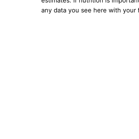
estimates. If nutrition is importa
any data you see here with your fa