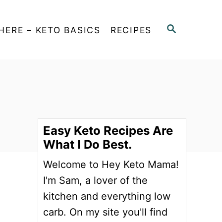
S
HERE – KETO BASICS
RECIPES
E
A
R
C
H
Easy Keto Recipes Are
What I Do Best.
Welcome to Hey Keto Mama!
I'm Sam, a lover of the
kitchen and everything low
carb. On my site you'll find