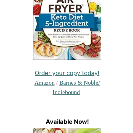
Order your copy today!
Amazon
/
Barnes & Noble/
Indiebound
Available Now!