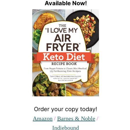
Available Now!
Order your copy today!
Amazon
/
Barnes & Noble
/
Indiebound