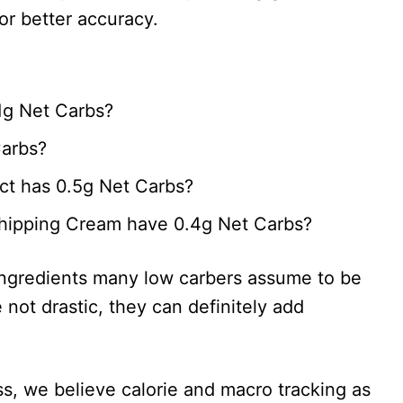
or better accuracy.
1g Net Carbs?
Carbs?
ct has 0.5g Net Carbs?
ipping Cream have 0.4g Net Carbs?
ingredients many low carbers assume to be
 not drastic, they can definitely add
oss, we believe calorie and macro tracking as