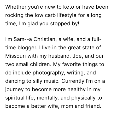
Whether you're new to keto or have been
rocking the low carb lifestyle for a long
time, I'm glad you stopped by!
I’m Sam--a Christian, a wife, and a full-
time blogger. I live in the great state of
Missouri with my husband, Joe, and our
two small children. My favorite things to
do include photography, writing, and
dancing to silly music. Currently I’m on a
journey to become more healthy in my
spiritual life, mentally, and physically to
become a better wife, mom and friend.