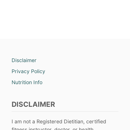
Disclaimer
Privacy Policy
Nutrition Info
DISCLAIMER
I am not a Registered Dietitian, certified
fitness instructor, doctor, or health