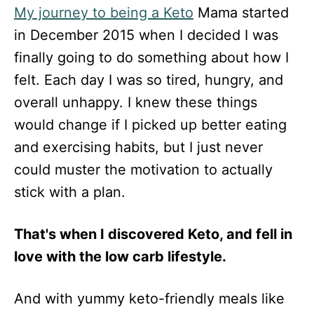
My journey to being a Keto
Mama started
in December 2015 when I decided I was
finally going to do something about how I
felt. Each day I was so tired, hungry, and
overall unhappy. I knew these things
would change if I picked up better eating
and exercising habits, but I just never
could muster the motivation to actually
stick with a plan.
That's when I discovered Keto, and fell in
love with the low carb lifestyle.
And with yummy keto-friendly meals like