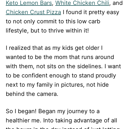
Keto Lemon Bars
,
White Chicken Chili
, and
Chicken Crust Pizza
I found it pretty easy
to not only commit to this low carb
lifestyle, but to thrive within it!
I realized that as my kids get older I
wanted to be the mom that runs around
with them, not sits on the sidelines. I want
to be confident enough to stand proudly
next to my family in pictures, not hide
behind the camera.
So I began! Began my journey to a
healthier me. Into taking advantage of all