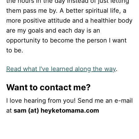
the hours in the day instead of just letting
them pass me by. A better spiritual life, a
more positive attitude and a healthier body
are my goals and each day is an
opportunity to become the person I want
to be.
Read what I've learned along the way
.
Want to contact me?
I love hearing from you! Send me an e-mail
at
sam (at) heyketomama.com