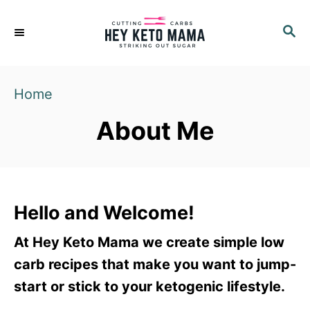
S
S
k
E
i
A
p
R
Home
C
t
H
o
About Me
C
o
n
t
Hello and Welcome!
e
At Hey Keto Mama we create simple low
n
carb recipes that make you want to jump-
t
start or stick to your ketogenic lifestyle.