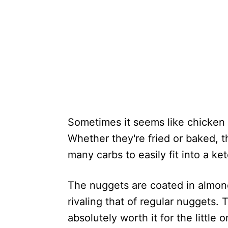
Sometimes it seems like chicken 
Whether they're fried or baked, th
many carbs to easily fit into a ket
The nuggets are coated in almond
rivaling that of regular nuggets. Th
absolutely worth it for the little 