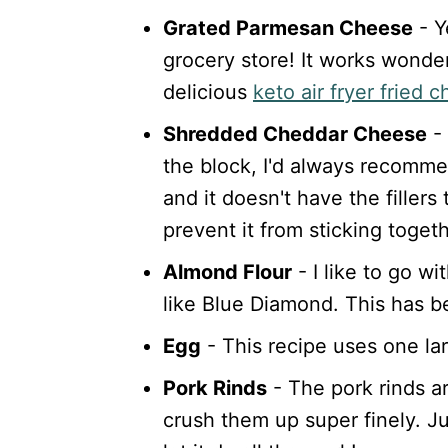
Grated Parmesan Cheese
- Y
grocery store! It works wonderf
delicious
keto air fryer fried 
Shredded Cheddar Cheese
- 
the block, I'd always recommen
and it doesn't have the filler
prevent it from sticking togeth
Almond Flour
- I like to go w
like Blue Diamond. This has b
Egg
- This recipe uses one la
Pork Rinds
- The pork rinds ar
crush them up super finely. J