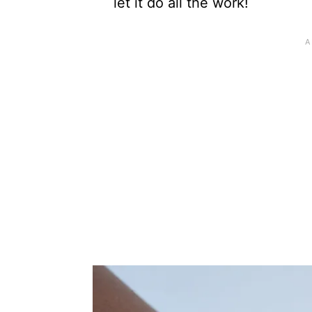
let it do all the work!