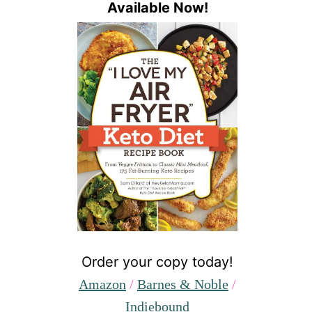
Available Now!
Order your copy today!
Amazon
/
Barnes & Noble
/
Indiebound