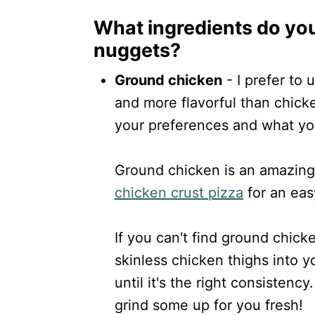
What ingredients do yo
nuggets?
Ground chicken
- I prefer to 
and more flavorful than chick
your preferences and what you
Ground chicken is an amazing 
chicken crust pizza
for an eas
If you can't find ground chick
skinless chicken thighs into 
until it's the right consistenc
grind some up for you fresh!