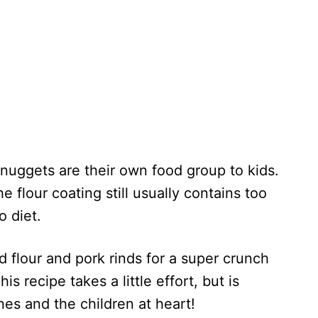
nuggets are their own food group to kids.
e flour coating still usually contains too
o diet.
 flour and pork rinds for a super crunch
is recipe takes a little effort, but is
ones and the children at heart!