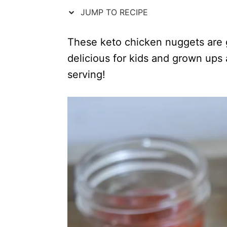
n
r
JUMP TO RECIPE
i
e
s
These keto chicken nuggets are g
delicious for kids and grown ups 
serving!