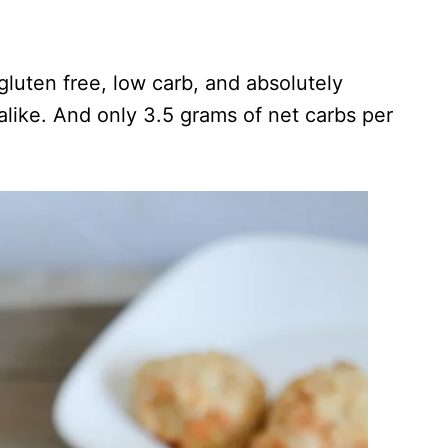
luten free, low carb, and absolutely
alike. And only 3.5 grams of net carbs per