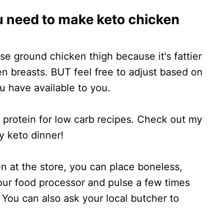
u need to make keto chicken
use ground chicken thigh because it's fattier
en breasts. BUT feel free to adjust based on
 have available to you.
protein for low carb recipes. Check out my
y keto dinner!
en at the store, you can place boneless,
your food processor and pulse a few times
y. You can also ask your local butcher to