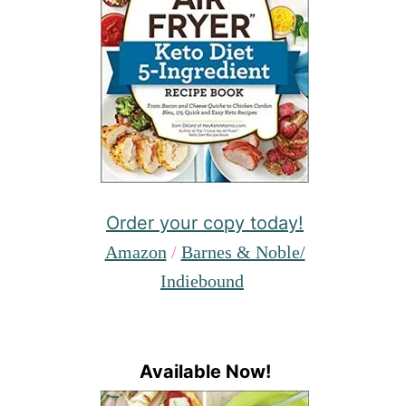
Order your copy today!
Amazon
/
Barnes & Noble/
Indiebound
Available Now!