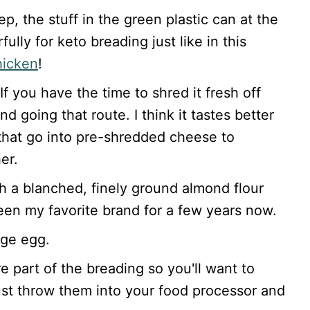
ep, the stuff in the green plastic can at the
ully for keto breading just like in this
chicken
!
If you have the time to shred it fresh off
d going that route. I think it tastes better
s that go into pre-shredded cheese to
er.
ith a blanched, finely ground almond flour
een my favorite brand for a few years now.
rge egg.
e part of the breading so you'll want to
ust throw them into your food processor and