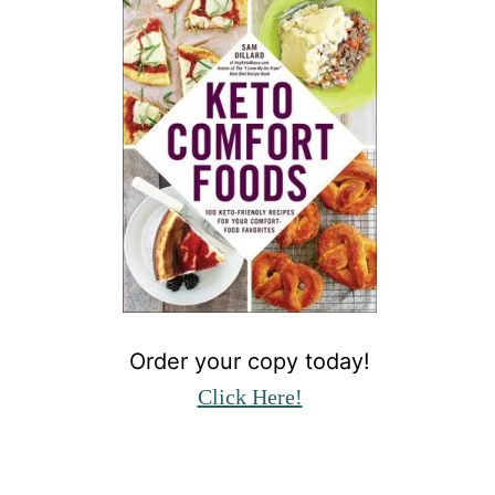
Order your copy today!
Click Here!