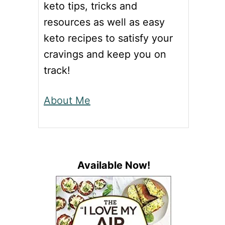
keto tips, tricks and
resources as well as easy
keto recipes to satisfy your
cravings and keep you on
track!
About Me
Available Now!