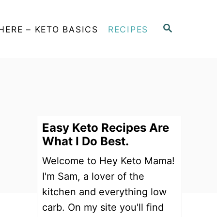
S
HERE – KETO BASICS
RECIPES
E
A
R
C
H
Easy Keto Recipes Are
What I Do Best.
Welcome to Hey Keto Mama!
I'm Sam, a lover of the
kitchen and everything low
carb. On my site you'll find