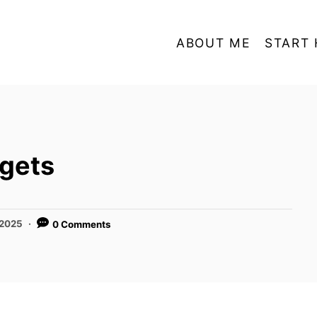
ABOUT ME
START 
gets
 2025
0 Comments