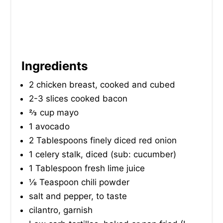
Ingredients
2 chicken breast, cooked and cubed
2-3 slices cooked bacon
⅔ cup mayo
1 avocado
2 Tablespoons finely diced red onion
1 celery stalk, diced (sub: cucumber)
1 Tablespoon fresh lime juice
⅛ Teaspoon chili powder
salt and pepper, to taste
cilantro, garnish