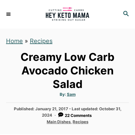
S
S
S
k
k
E
i
i
A
p
p
R
Home
»
Recipes
C
t
t
H
o
o
Creamy Low Carb
R
C
Avocado Chicken
e
o
Salad
c
n
i
t
A
By:
Sam
u
p
e
t
h
P
Published: January 21, 2017
- Last updated:
October 31,
e
n
o
r
o
2024
22 Comments
t
s
C
Main Dishes
,
Recipes
t
a
e
t