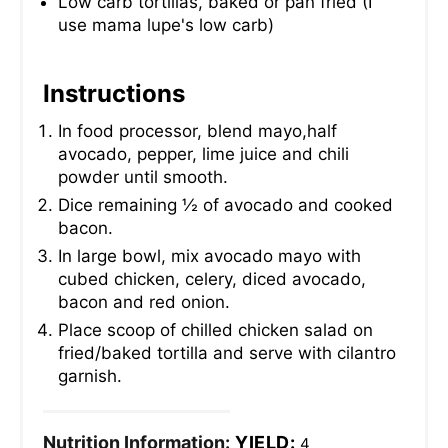
Low carb tortillas, baked or pan fried (I
use mama lupe's low carb)
Instructions
In food processor, blend mayo,half
avocado, pepper, lime juice and chili
powder until smooth.
Dice remaining ½ of avocado and cooked
bacon.
In large bowl, mix avocado mayo with
cubed chicken, celery, diced avocado,
bacon and red onion.
Place scoop of chilled chicken salad on
fried/baked tortilla and serve with cilantro
garnish.
Nutrition Information:
YIELD:
4