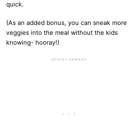
quick.
(As an added bonus, you can sneak more
veggies into the meal without the kids
knowing- hooray!)