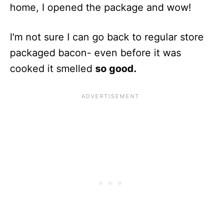
home, I opened the package and wow!
I'm not sure I can go back to regular store
packaged bacon- even before it was
cooked it smelled
so good.