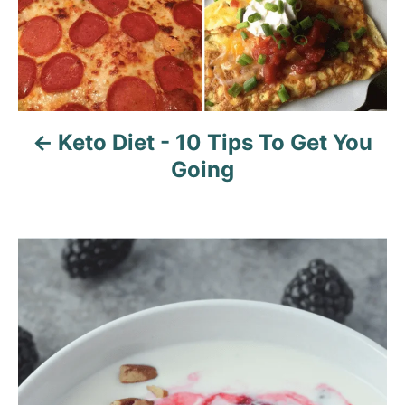
Keto Diet - 10 Tips To Get You
Going