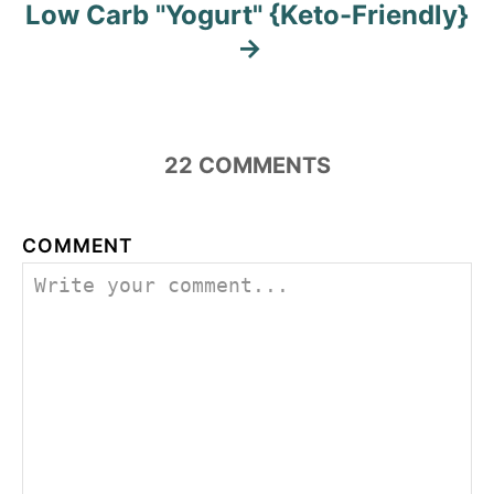
Low Carb "Yogurt" {Keto-Friendly}
22
COMMENTS
COMMENT