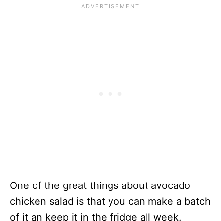
One of the great things about avocado
chicken salad is that you can make a batch
of it an keep it in the fridge all week.