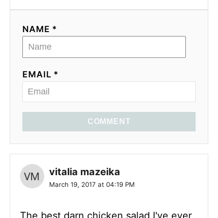
NAME *
EMAIL *
COMMENT
vitalia mazeika
March 19, 2017 at 04:19 PM
The best darn chicken salad I've ever