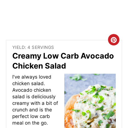
C
YIELD: 4 SERVINGS
R
Creamy Low Carb Avocado
E
Chicken Salad
A
I've always loved
chicken salad.
T
Avocado chicken
salad is deliciously
E
creamy with a bit of
P
crunch and is the
perfect low carb
I
meal on the go.