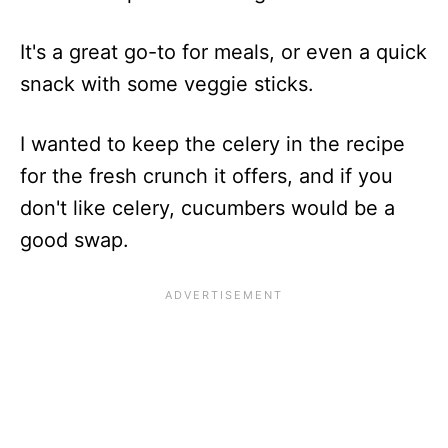
It's a great go-to for meals, or even a quick
snack with some veggie sticks.
I wanted to keep the celery in the recipe
for the fresh crunch it offers, and if you
don't like celery, cucumbers would be a
good swap.