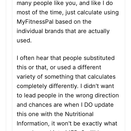
many people like you, and like I do
most of the time, just calculate using
MyFitnessPal based on the
individual brands that are actually
used.
I often hear that people substituted
this or that, or used a different
variety of something that calculates
completely differently. I didn't want
to lead people in the wrong direction
and chances are when I DO update
this one with the Nutritional
Information, it won't be exactly what