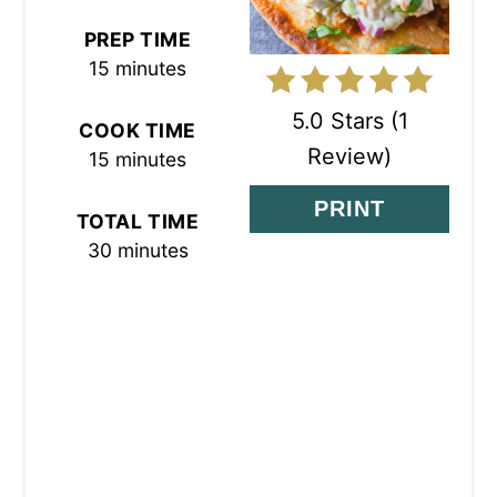
N
PREP TIME
T
15 minutes
E
5.0 Stars
(
1
COOK TIME
R
Review
)
15 minutes
E
PRINT
TOTAL TIME
S
30 minutes
T
P
I
N