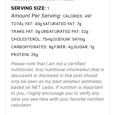
SERVING SIZE:
1
Amount Per Serving:
CALORIES:
497
TOTAL FAT:
40g
SATURATED FAT:
7g
TRANS FAT:
0g
UNSATURATED FAT:
32g
CHOLESTEROL:
75mg
SODIUM:
547mg
CARBOHYDRATES:
9g
FIBER:
4g
SUGAR:
1g
PROTEIN:
25g
Please note that I am not a certified
nutritionist. Any nutritional information that is
discussed or disclosed in this post should
only be seen as my best amateur estimates
based on NET carbs. If nutrition is important
to you, I highly encourage you to verify any
data you see here with your favorite nutrition
calculator.