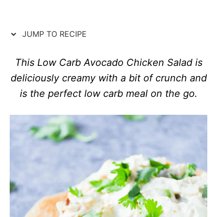
d
e
o
g
n
o
JUMP TO RECIPE
r
i
e
This Low Carb Avocado Chicken Salad is
s
deliciously creamy with a bit of crunch and
is the perfect low carb meal on the go.