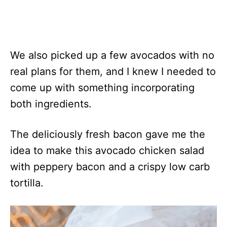
We also picked up a few avocados with no
real plans for them, and I knew I needed to
come up with something incorporating
both ingredients.
The deliciously fresh bacon gave me the
idea to make this avocado chicken salad
with peppery bacon and a crispy low carb
tortilla.