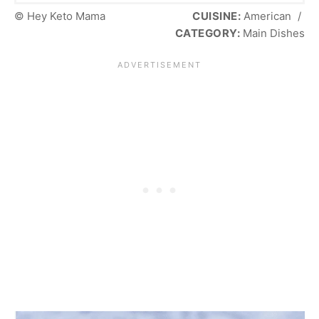
© Hey Keto Mama
CUISINE:
American
/
CATEGORY:
Main Dishes