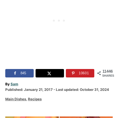
11446
845
10601
SHARES
A
By
Sam
P
u
Published: January 21, 2017
- Last updated:
October 31, 2024
o
t
C
Main Dishes
,
Recipes
s
h
a
t
o
t
e
r
e
d