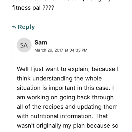
fitness pal ????
Reply
Sam
March 29, 2017 at 04:33 PM
Well I just want to explain, because I
think understanding the whole
situation is important in this case. I
am working on going back through
all of the recipes and updating them
with nutritional information. That
wasn't originally my plan because so