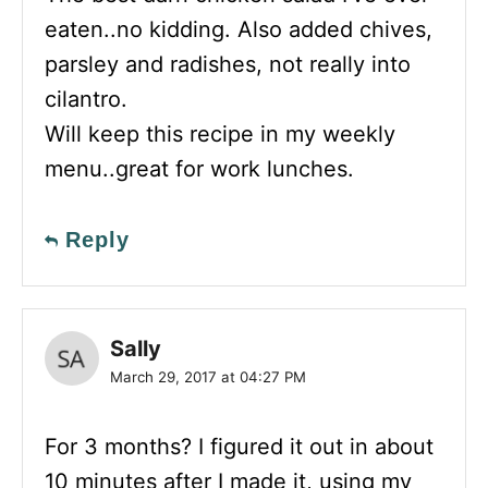
eaten..no kidding. Also added chives,
parsley and radishes, not really into
cilantro.
Will keep this recipe in my weekly
menu..great for work lunches.
Reply
Sally
March 29, 2017 at 04:27 PM
For 3 months? I figured it out in about
10 minutes after I made it, using my