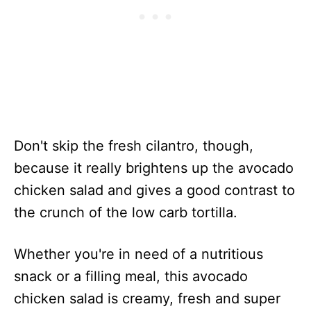
Don't skip the fresh cilantro, though,
because it really brightens up the avocado
chicken salad and gives a good contrast to
the crunch of the low carb tortilla.
Whether you're in need of a nutritious
snack or a filling meal, this avocado
chicken salad is creamy, fresh and super