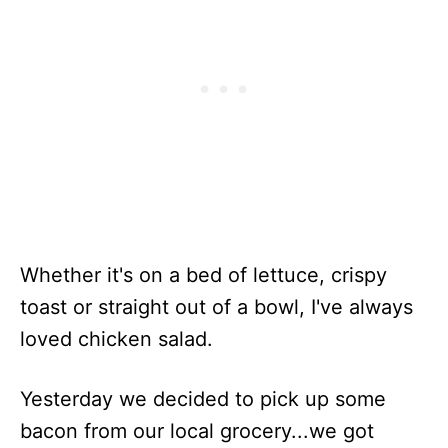
Whether it's on a bed of lettuce, crispy
toast or straight out of a bowl, I've always
loved chicken salad.
Yesterday we decided to pick up some
bacon from our local grocery...we got