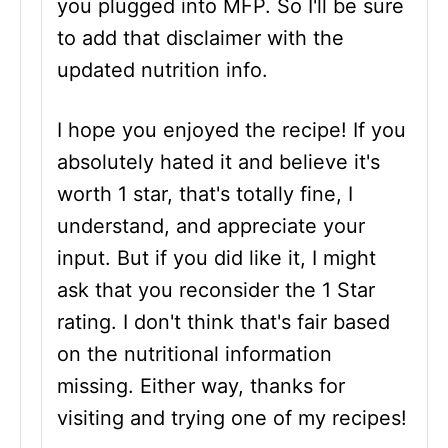
you plugged into MFP. So I'll be sure
to add that disclaimer with the
updated nutrition info.
I hope you enjoyed the recipe! If you
absolutely hated it and believe it's
worth 1 star, that's totally fine, I
understand, and appreciate your
input. But if you did like it, I might
ask that you reconsider the 1 Star
rating. I don't think that's fair based
on the nutritional information
missing. Either way, thanks for
visiting and trying one of my recipes!