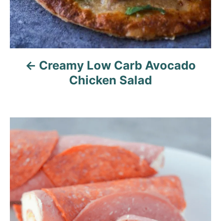
n
Creamy Low Carb Avocado
Chicken Salad