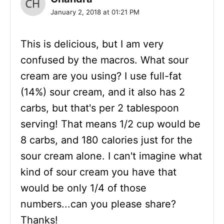
January 2, 2018 at 01:21 PM
This is delicious, but I am very
confused by the macros. What sour
cream are you using? I use full-fat
(14%) sour cream, and it also has 2
carbs, but that's per 2 tablespoon
serving! That means 1/2 cup would be
8 carbs, and 180 calories just for the
sour cream alone. I can't imagine what
kind of sour cream you have that
would be only 1/4 of those
numbers...can you please share?
Thanks!