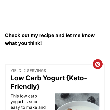
Check out my recipe and let me know
what you think!
C
YIELD: 2 SERVINGS
R
Low Carb Yogurt {Keto-
E
Friendly}
A
This low carb
yogurt is super
T
easy to make and