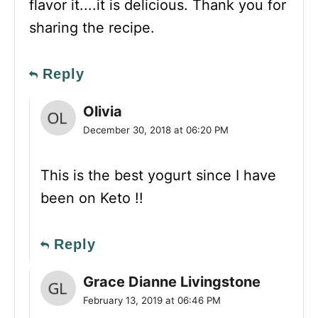
flavor it....it is delicious. Thank you for
sharing the recipe.
Reply
Olivia
December 30, 2018 at 06:20 PM
This is the best yogurt since I have
been on Keto !!
Reply
Grace Dianne Livingstone
February 13, 2019 at 06:46 PM