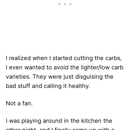
I realized when I started cutting the carbs,
I even wanted to avoid the lighter/low carb
varieties. They were just disguising the
bad stuff and calling it healthy.
Not a fan.
I was playing around in the kitchen the
other night, and I finally came up with a