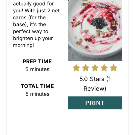
actually good for
E
you! With just 2 net
P
carbs (for the
base), it's the
I
perfect way to
brighten up your
N
morning!
T
PREP TIME
E
5 minutes
R
5.0 Stars
(
1
TOTAL TIME
Review
)
E
5 minutes
S
PRINT
T
P