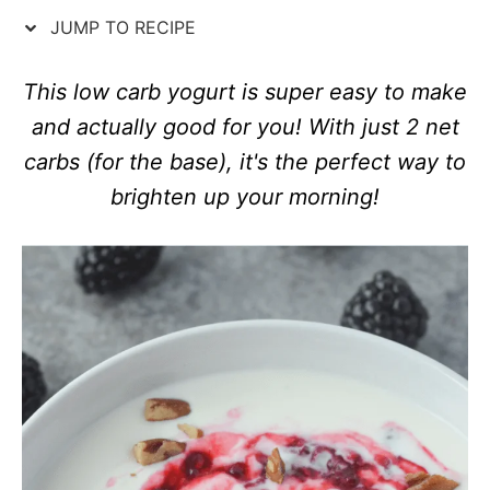
n
o
JUMP TO RECIPE
r
i
e
This low carb yogurt is super easy to make
s
and actually good for you! With just 2 net
carbs (for the base), it's the perfect way to
brighten up your morning!