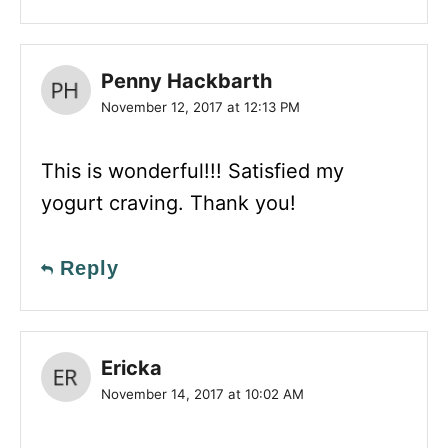
Penny Hackbarth
November 12, 2017 at 12:13 PM
This is wonderful!!! Satisfied my
yogurt craving. Thank you!
Reply
Ericka
November 14, 2017 at 10:02 AM