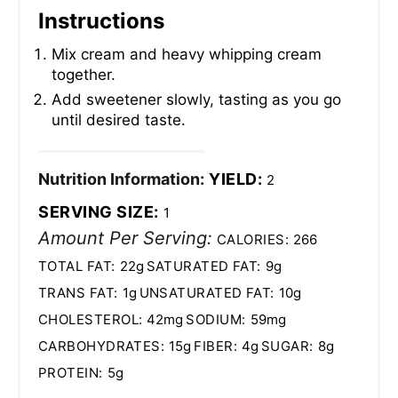
Instructions
Mix cream and heavy whipping cream
together.
Add sweetener slowly, tasting as you go
until desired taste.
Nutrition Information:
YIELD:
2
SERVING SIZE:
1
Amount Per Serving:
CALORIES:
266
TOTAL FAT:
22g
SATURATED FAT:
9g
TRANS FAT:
1g
UNSATURATED FAT:
10g
CHOLESTEROL:
42mg
SODIUM:
59mg
CARBOHYDRATES:
15g
FIBER:
4g
SUGAR:
8g
PROTEIN:
5g