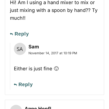
Hi! Am I using a hand mixer to mix or
just mixing with a spoon by hand?? Ty
much!!
Reply
Sam
November 14, 2017 at 10:19 PM
Either is just fine 🙂
Reply
Anne Hepfl