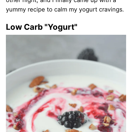
yummy recipe to calm my yogurt cravings.
Low Carb "Yogurt"