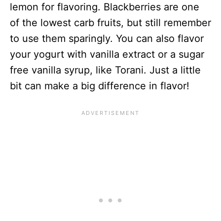
lemon for flavoring. Blackberries are one
of the lowest carb fruits, but still remember
to use them sparingly. You can also flavor
your yogurt with vanilla extract or a sugar
free vanilla syrup, like Torani. Just a little
bit can make a big difference in flavor!