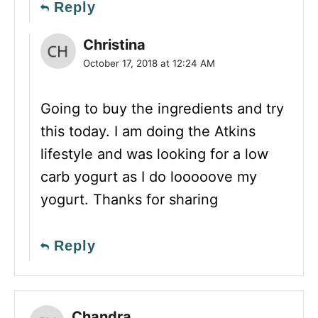
Reply
Christina
October 17, 2018 at 12:24 AM
Going to buy the ingredients and try
this today. I am doing the Atkins
lifestyle and was looking for a low
carb yogurt as I do looooove my
yogurt. Thanks for sharing
Reply
Chandra