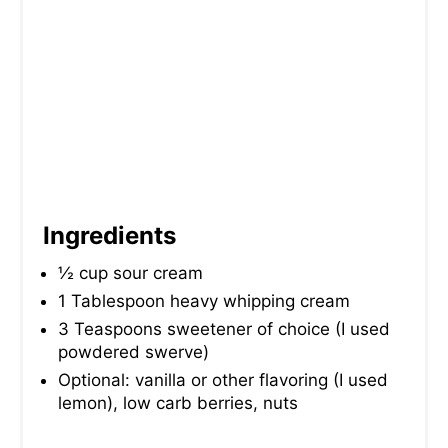
I
N
Ingredients
½ cup sour cream
1 Tablespoon heavy whipping cream
3 Teaspoons sweetener of choice (I used
powdered swerve)
Optional: vanilla or other flavoring (I used
lemon), low carb berries, nuts