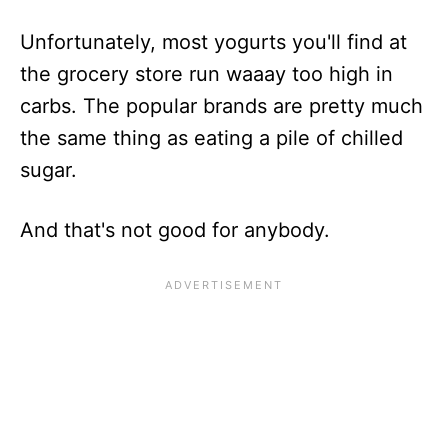
Unfortunately, most yogurts you'll find at
the grocery store run waaay too high in
carbs. The popular brands are pretty much
the same thing as eating a pile of chilled
sugar.
And that's not good for anybody.