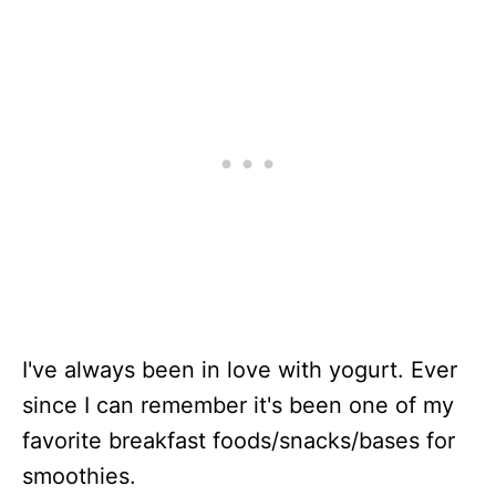
I've always been in love with yogurt. Ever
since I can remember it's been one of my
favorite breakfast foods/snacks/bases for
smoothies.