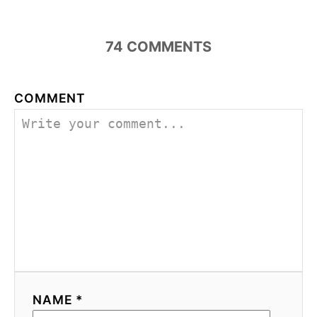
74
COMMENTS
COMMENT
NAME *