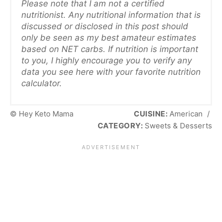
Please note that I am not a certified
nutritionist. Any nutritional information that is
discussed or disclosed in this post should
only be seen as my best amateur estimates
based on NET carbs. If nutrition is important
to you, I highly encourage you to verify any
data you see here with your favorite nutrition
calculator.
© Hey Keto Mama
CUISINE:
American
/
CATEGORY:
Sweets & Desserts