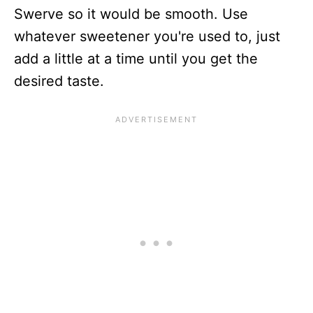
Swerve so it would be smooth. Use
whatever sweetener you're used to, just
add a little at a time until you get the
desired taste.