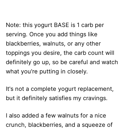
Note: this yogurt BASE is 1 carb per
serving. Once you add things like
blackberries, walnuts, or any other
toppings you desire, the carb count will
definitely go up, so be careful and watch
what you're putting in closely.
It's not a complete yogurt replacement,
but it definitely satisfies my cravings.
I also added a few walnuts for a nice
crunch, blackberries, and a squeeze of