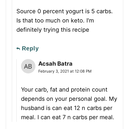
Source 0 percent yogurt is 5 carbs.
Is that too much on keto. I'm
definitely trying this recipe
Reply
Acsah Batra
February 3, 2021 at 12:08 PM
Your carb, fat and protein count
depends on your personal goal. My
husband is can eat 12 n carbs per
meal. I can eat 7 n carbs per meal.