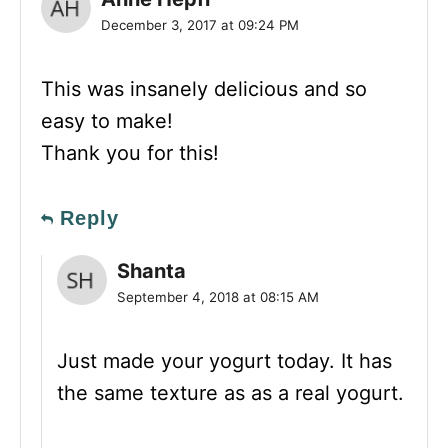
December 3, 2017 at 09:24 PM
This was insanely delicious and so
easy to make!
Thank you for this!
Reply
Shanta
September 4, 2018 at 08:15 AM
Just made your yogurt today. It has
the same texture as as a real yogurt.