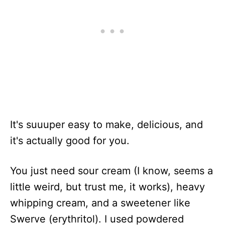
It's suuuper easy to make, delicious, and
it's actually good for you.
You just need sour cream (I know, seems a
little weird, but trust me, it works), heavy
whipping cream, and a sweetener like
Swerve (erythritol). I used powdered