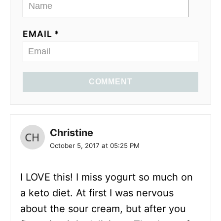
EMAIL *
COMMENT
Christine
October 5, 2017 at 05:25 PM
I LOVE this! I miss yogurt so much on
a keto diet. At first I was nervous
about the sour cream, but after you