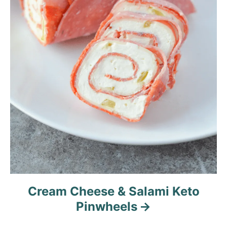
Cream Cheese & Salami Keto
Pinwheels