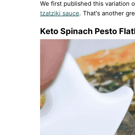
We first published this variation
tzatziki sauce
. That's another grea
Keto Spinach Pesto Fla