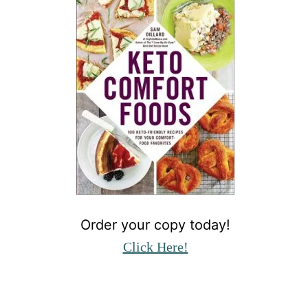
Order your copy today!
Click Here!