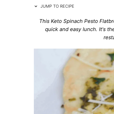
n
r
JUMP TO RECIPE
i
e
s
This Keto Spinach Pesto Flatbre
quick and easy lunch. It's t
rest