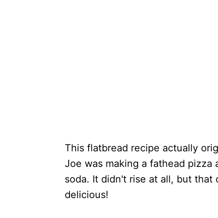
This flatbread recipe actually or
Joe was making a fathead pizza a
soda. It didn't rise at all, but tha
delicious!