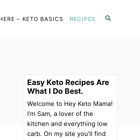
S
HERE – KETO BASICS
RECIPES
E
A
R
C
H
Easy Keto Recipes Are
What I Do Best.
Welcome to Hey Keto Mama!
I'm Sam, a lover of the
kitchen and everything low
carb. On my site you'll find