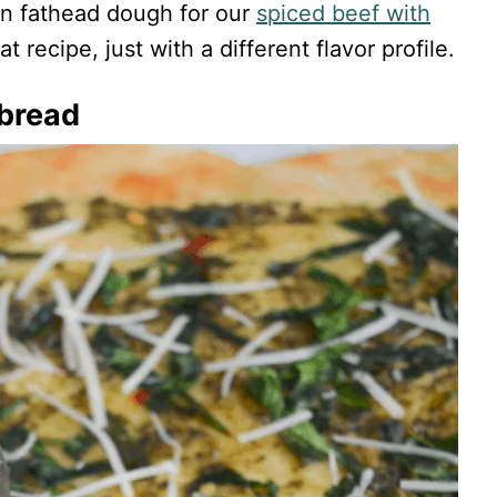
 on fathead dough for our
spiced beef with
t recipe, just with a different flavor profile.
tbread