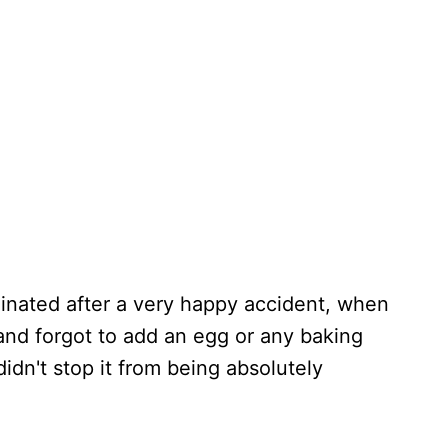
iginated after a very happy accident, when
nd forgot to add an egg or any baking
t didn't stop it from being absolutely