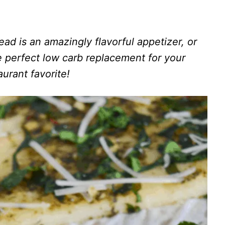
ad is an amazingly flavorful appetizer, or
he perfect low carb replacement for your
aurant favorite!