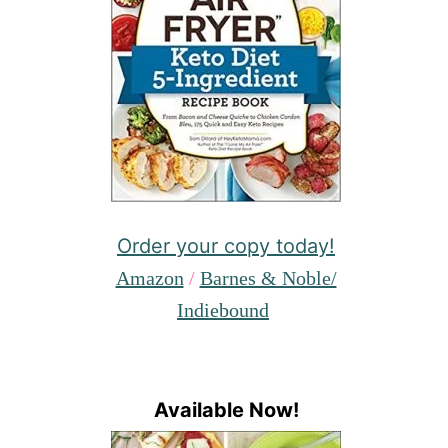
Order your copy today!
Amazon
/
Barnes & Noble/
Indiebound
Available Now!