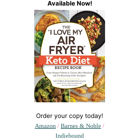
Available Now!
Order your copy today!
Amazon
/
Barnes & Noble
/
Indiebound