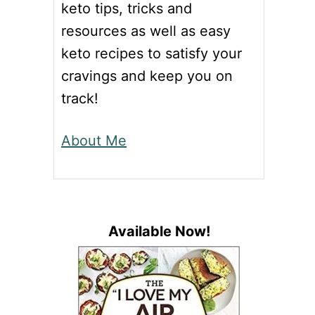
keto tips, tricks and
resources as well as easy
keto recipes to satisfy your
cravings and keep you on
track!
About Me
Available Now!