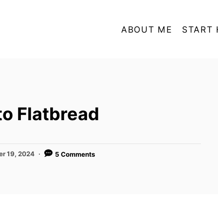
ABOUT ME
START 
to Flatbread
er 19, 2024
5 Comments