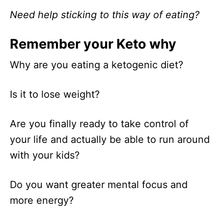
Need help sticking to this way of eating?
Remember your Keto why
Why are you eating a ketogenic diet?
Is it to lose weight?
Are you finally ready to take control of
your life and actually be able to run around
with your kids?
Do you want greater mental focus and
more energy?