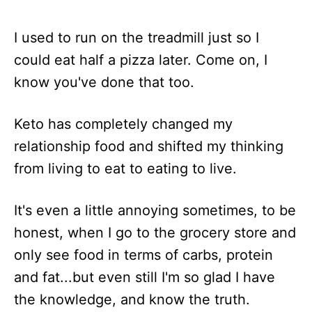
I used to run on the treadmill just so I
could eat half a pizza later. Come on, I
know you've done that too.
Keto has completely changed my
relationship food and shifted my thinking
from living to eat to eating to live.
It's even a little annoying sometimes, to be
honest, when I go to the grocery store and
only see food in terms of carbs, protein
and fat...but even still I'm so glad I have
the knowledge, and know the truth.