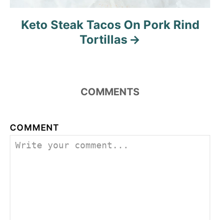
Keto Steak Tacos On Pork Rind
Tortillas
COMMENTS
COMMENT