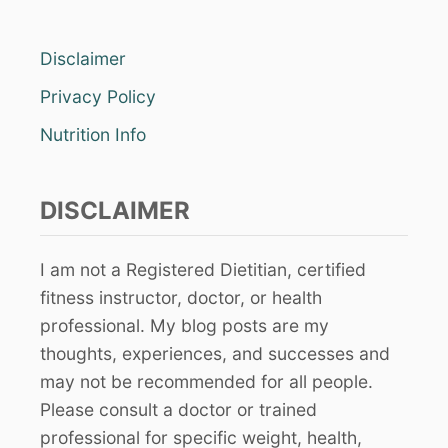
Disclaimer
Privacy Policy
Nutrition Info
DISCLAIMER
I am not a Registered Dietitian, certified
fitness instructor, doctor, or health
professional. My blog posts are my
thoughts, experiences, and successes and
may not be recommended for all people.
Please consult a doctor or trained
professional for specific weight, health,