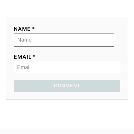
NAME *
EMAIL *
COMMENT