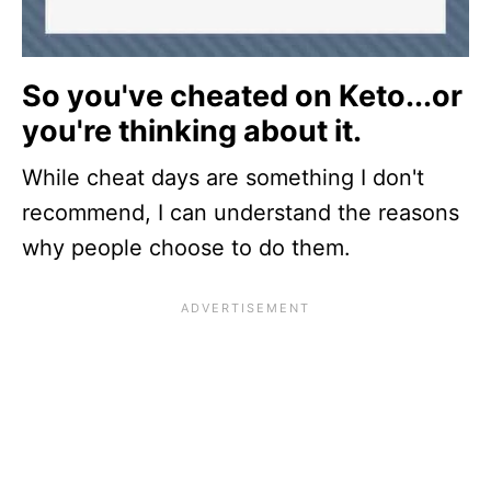
So you've cheated on Keto...or
you're thinking about it.
While cheat days are something I don't
recommend, I can understand the reasons
why people choose to do them.