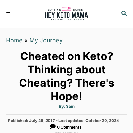
S
S
k
E
i
A
p
R
Home
»
My Journey
C
t
H
o
Cheated on Keto?
C
Thinking about
o
Cheating? There's
n
t
Hope!
e
A
By:
Sam
n
u
t
t
h
P
Published: July 29, 2017
- Last updated:
October 29, 2024
o
r
o
0 Comments
s
C