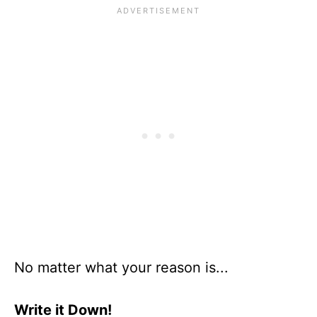
No matter what your reason is...
Write it Down!