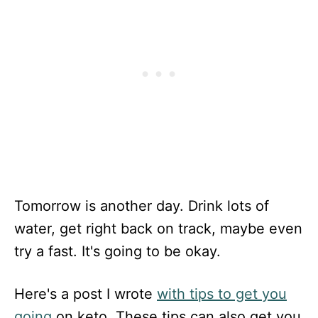
Tomorrow is another day. Drink lots of
water, get right back on track, maybe even
try a fast. It's going to be okay.
Here's a post I wrote
with tips to get you
going
on keto. These tips can also get you