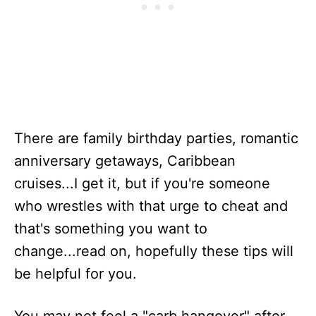
There are family birthday parties, romantic
anniversary getaways, Caribbean
cruises...I get it, but if you're someone
who wrestles with that urge to cheat and
that's something you want to
change...read on, hopefully these tips will
be helpful for you.
You may not feel a "carb hangover" after