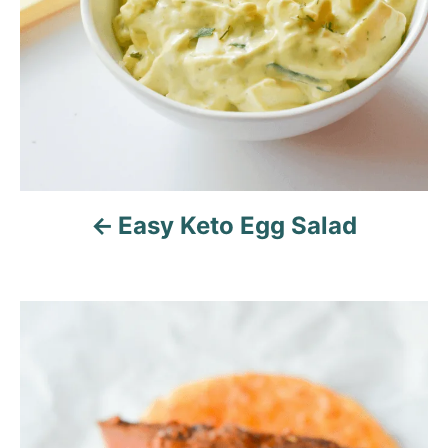
i
o
n
Easy Keto Egg Salad