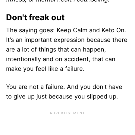
Don't freak out
The saying goes: Keep Calm and Keto On.
It's an important expression because there
are a lot of things that can happen,
intentionally and on accident, that can
make you feel like a failure.
You are not a failure. And you don't have
to give up just because you slipped up.