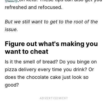
refreshed and refocused.
But we still want to get to the root of the
issue.
Figure out what's making you
want to cheat
Is it the smell of bread? Do you binge on
pizza delivery every time you drink? Or
does the chocolate cake just look so
good?