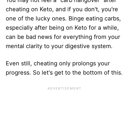
cheating on Keto, and if you don't, you're
one of the lucky ones. Binge eating carbs,
especially after being on Keto for a while,
can be bad news for everything from your
mental clarity to your digestive system.
Even still, cheating only prolongs your
progress. So let's get to the bottom of this.