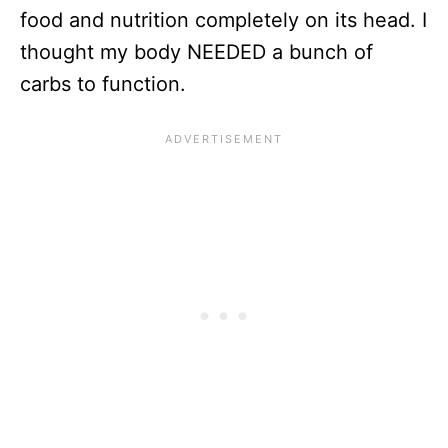
food and nutrition completely on its head. I
thought my body NEEDED a bunch of
carbs to function.