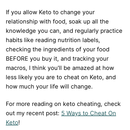
If you allow Keto to change your
relationship with food, soak up all the
knowledge you can, and regularly practice
habits like reading nutrition labels,
checking the ingredients of your food
BEFORE you buy it, and tracking your
macros, I think you'll be amazed at how
less likely you are to cheat on Keto, and
how much your life will change.
For more reading on keto cheating, check
out my recent post:
5 Ways to Cheat On
Keto
!