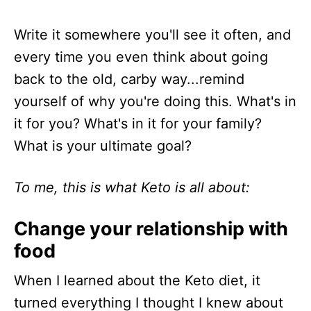
Write it somewhere you'll see it often, and
every time you even think about going
back to the old, carby way...remind
yourself of why you're doing this. What's in
it for you? What's in it for your family?
What is your ultimate goal?
To me, this is what Keto is all about:
Change your relationship with
food
When I learned about the Keto diet, it
turned everything I thought I knew about