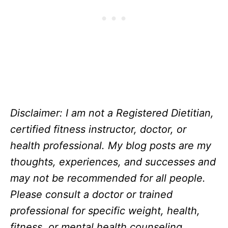
Disclaimer: I am not a Registered Dietitian,
certified fitness instructor, doctor, or
health professional. My blog posts are my
thoughts, experiences, and successes and
may not be recommended for all people.
Please consult a doctor or trained
professional for specific weight, health,
fitness, or mental health counseling.