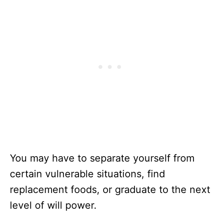
You may have to separate yourself from
certain vulnerable situations, find
replacement foods, or graduate to the next
level of will power.