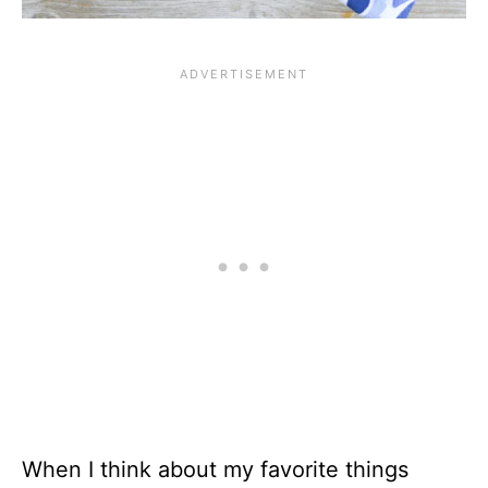
When I think about my favorite things