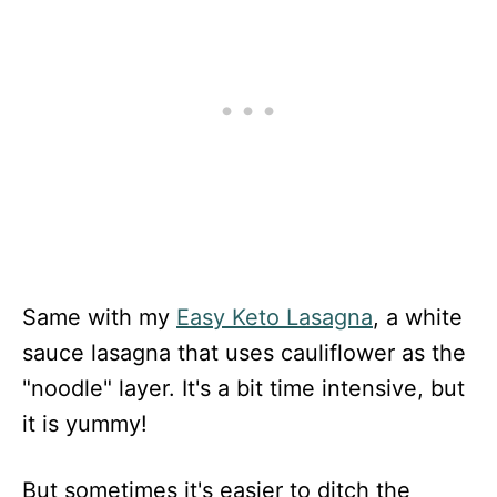
Same with my
Easy Keto Lasagna
, a white
sauce lasagna that uses cauliflower as the
"noodle" layer. It's a bit time intensive, but
it is yummy!
But sometimes it's easier to ditch the