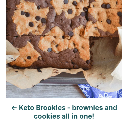
g
a
t
i
o
n
Keto Brookies - brownies and
cookies all in one!