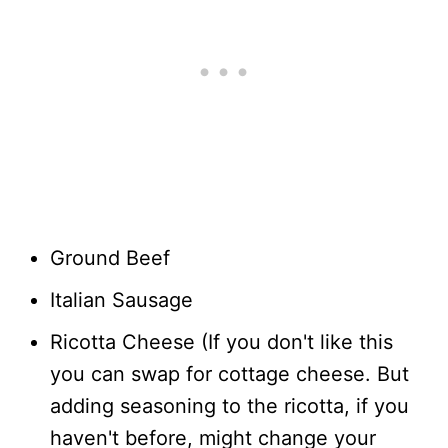
Ground Beef
Italian Sausage
Ricotta Cheese (If you don't like this
you can swap for cottage cheese. But
adding seasoning to the ricotta, if you
haven't before, might change your