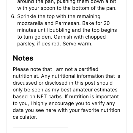
around the pan, pushing them down a bit
with your spoon to the bottom of the pan.
Sprinkle the top with the remaining
mozzarella and Parmesan. Bake for 20
minutes until bubbling and the top begins
to turn golden. Garnish with chopped
parsley, if desired. Serve warm.
Notes
Please note that I am not a certified
nutritionist. Any nutritional information that is
discussed or disclosed in this post should
only be seen as my best amateur estimates
based on NET carbs. If nutrition is important
to you, I highly encourage you to verify any
data you see here with your favorite nutrition
calculator.