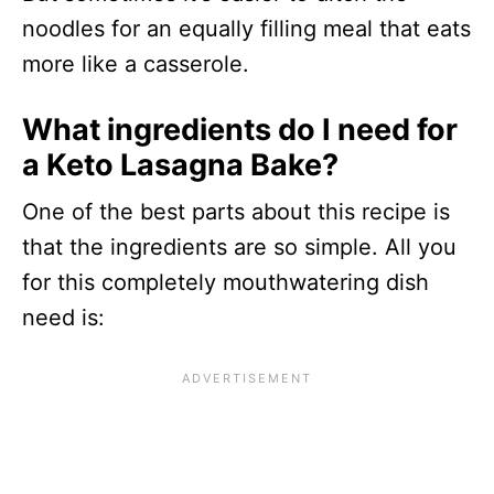
noodles for an equally filling meal that eats
more like a casserole.
What ingredients do I need for
a Keto Lasagna Bake?
One of the best parts about this recipe is
that the ingredients are so simple. All you
for this completely mouthwatering dish
need is: