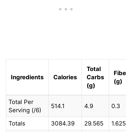
Total
Fiber
Ingredients
Calories
Carbs
(g)
(g)
Total Per
514.1
4.9
0.3
Serving (/6)
Totals
3084.39
29.565
1.625