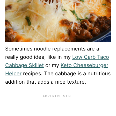
Sometimes noodle replacements are a
really good idea, like in my
Low Carb Taco
Cabbage Skillet
or my
Keto Cheeseburger
Helper
recipes. The cabbage is a nutritious
addition that adds a nice texture.