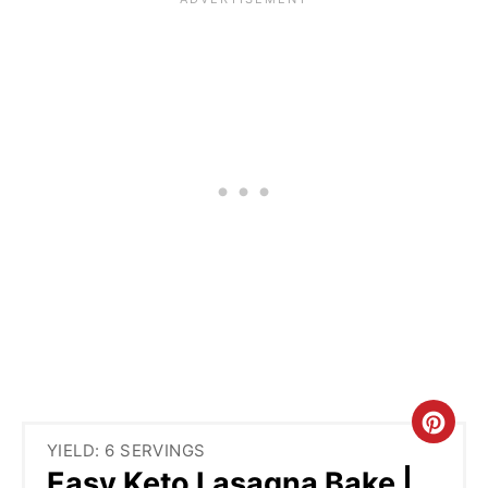
C
YIELD: 6 SERVINGS
R
Easy Keto Lasagna Bake |