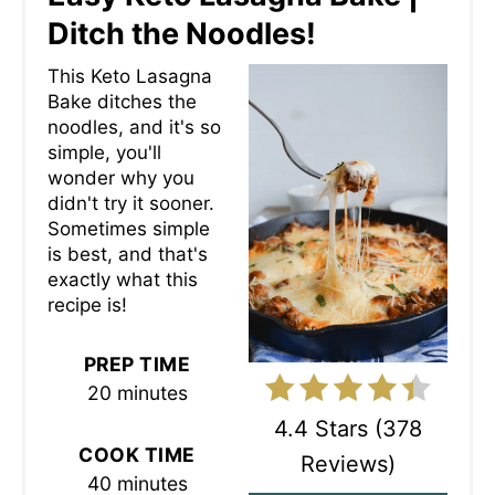
E
Ditch the Noodles!
A
This Keto Lasagna
Bake ditches the
T
noodles, and it's so
simple, you'll
E
wonder why you
P
didn't try it sooner.
Sometimes simple
I
is best, and that's
exactly what this
N
recipe is!
T
PREP TIME
E
20 minutes
R
4.4 Stars
(
378
COOK TIME
Reviews
)
E
40 minutes