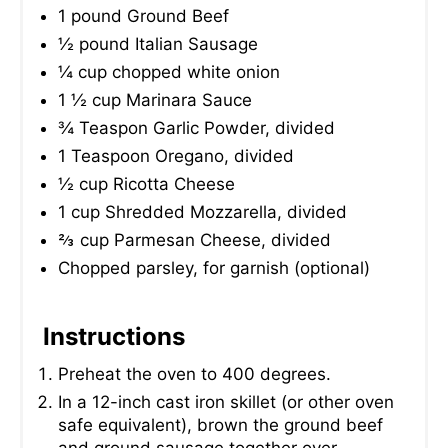
1 pound Ground Beef
½ pound Italian Sausage
¼ cup chopped white onion
1 ½ cup Marinara Sauce
¾ Teaspon Garlic Powder, divided
1 Teaspoon Oregano, divided
½ cup Ricotta Cheese
1 cup Shredded Mozzarella, divided
⅔ cup Parmesan Cheese, divided
Chopped parsley, for garnish (optional)
Instructions
Preheat the oven to 400 degrees.
In a 12-inch cast iron skillet (or other oven
safe equivalent), brown the ground beef