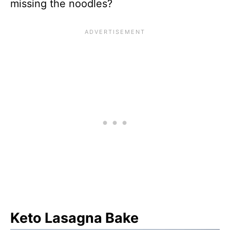
missing the noodles?
Keto Lasagna Bake