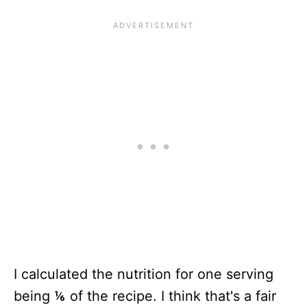
I calculated the nutrition for one serving
being ⅙ of the recipe. I think that's a fair