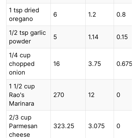
1 tsp dried
6
1.2
0.8
oregano
1/2 tsp garlic
5
1.14
0.15
powder
1/4 cup
chopped
16
3.75
0.675
onion
1 1/2 cup
Rao's
270
12
0
Marinara
2/3 cup
Parmesan
323.25
3.075
0
cheese