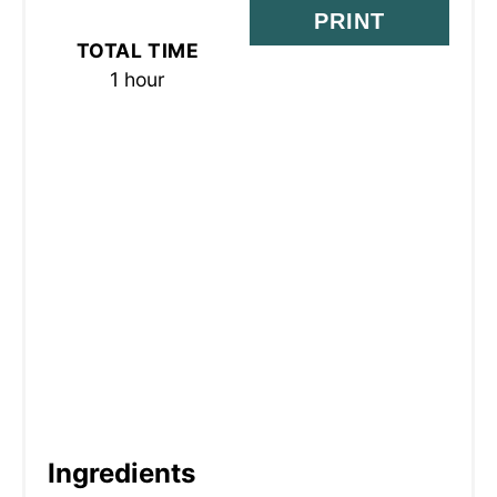
S
PRINT
TOTAL TIME
T
1 hour
P
I
N
Ingredients