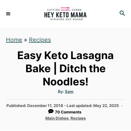
S
S
S
k
k
E
i
i
A
p
p
R
Home
»
Recipes
C
t
t
H
o
o
Easy Keto Lasagna
R
C
Bake | Ditch the
e
o
Noodles!
c
n
i
t
A
By:
Sam
u
p
e
t
h
P
Published: December 11, 2018
- Last updated:
May 22, 2025
e
n
o
r
o
70 Comments
t
s
C
Main Dishes
,
Recipes
t
a
e
t