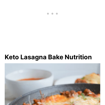
Keto Lasagna Bake Nutrition