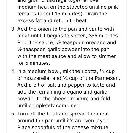
and ground sausage together over
medium heat on the stovetop until no pink
remains (about 15 minutes). Drain the
excess fat and return to heat.
Add the onion to the pan and saute with
meat until it begins to soften, 3-5 minutes.
Pour the sauce, ½ teaspoon oregano and
½ teaspoon garlic powder into the pan
with the meat sauce and allow to simmer
for 5 minutes.
In a medium bowl, mix the ricotta, ½ cup
of mozzarella, and ⅓ cup of the Parmesan.
Add a bit of salt and pepper to taste and
add the remaining oregano and garlic
powder to the cheese mixture and fold
until completely combined.
Turn off the heat and spread the meat
around the pan until it's an even layer.
Place spoonfuls of the cheese mixture