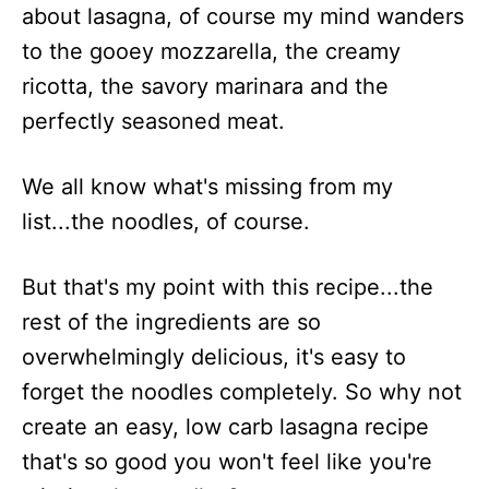
about lasagna, of course my mind wanders
to the gooey mozzarella, the creamy
ricotta, the savory marinara and the
perfectly seasoned meat.
We all know what's missing from my
list...the noodles, of course.
But that's my point with this recipe...the
rest of the ingredients are so
overwhelmingly delicious, it's easy to
forget the noodles completely. So why not
create an easy, low carb lasagna recipe
that's so good you won't feel like you're