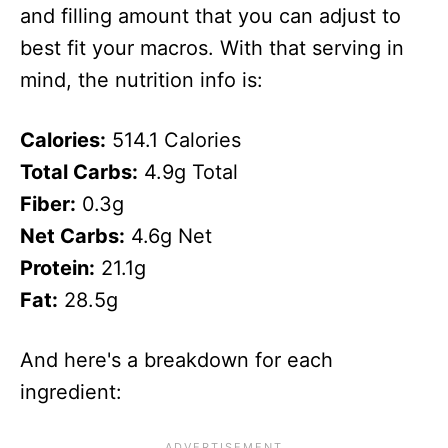
and filling amount that you can adjust to
best fit your macros. With that serving in
mind, the nutrition info is:
Calories:
514.1 Calories
Total Carbs:
4.9g Total
Fiber:
0.3g
Net Carbs:
4.6g Net
Protein:
21.1g
Fat:
28.5g
And here's a breakdown for each
ingredient: