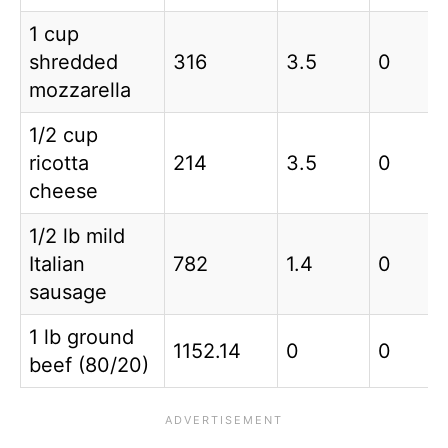
1 cup
shredded
316
3.5
0
mozzarella
1/2 cup
ricotta
214
3.5
0
cheese
1/2 lb mild
Italian
782
1.4
0
sausage
1 lb ground
1152.14
0
0
beef (80/20)