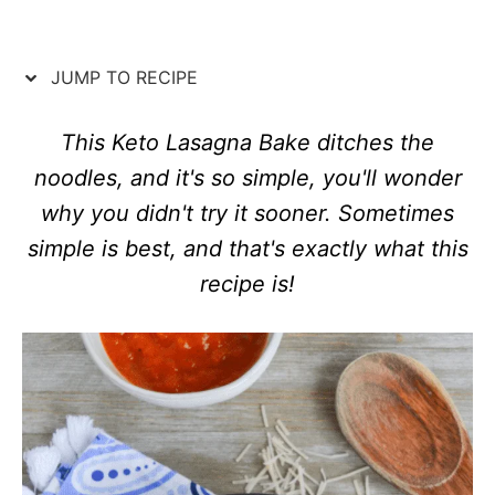
d
e
o
g
n
o
JUMP TO RECIPE
r
i
e
This Keto Lasagna Bake ditches the
s
noodles, and it's so simple, you'll wonder
why you didn't try it sooner. Sometimes
simple is best, and that's exactly what this
recipe is!