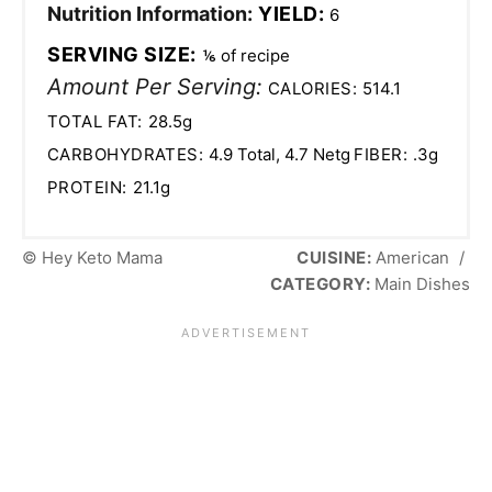
Nutrition Information:
YIELD:
6
SERVING SIZE:
⅙ of recipe
Amount Per Serving:
CALORIES:
514.1
TOTAL FAT:
28.5g
CARBOHYDRATES:
4.9 Total, 4.7 Netg
FIBER:
.3g
PROTEIN:
21.1g
© Hey Keto Mama
CUISINE:
American
/
CATEGORY:
Main Dishes