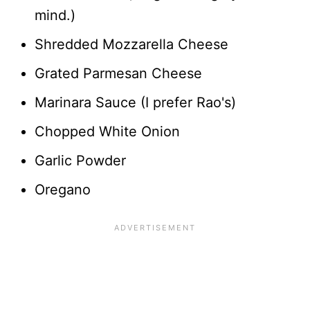
mind.)
Shredded Mozzarella Cheese
Grated Parmesan Cheese
Marinara Sauce (I prefer Rao's)
Chopped White Onion
Garlic Powder
Oregano