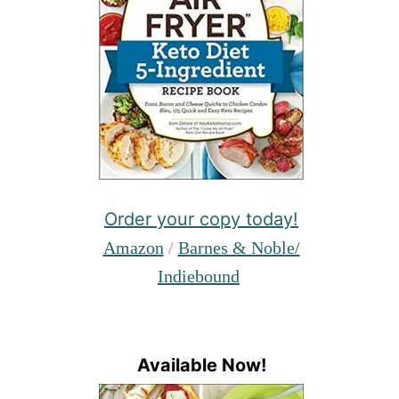
Order your copy today!
Amazon
/
Barnes & Noble/
Indiebound
Available Now!