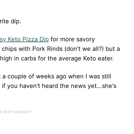
ite dip.
sy Keto Pizza Dip
for more savory
 chips with Pork Rinds (don't we all?) but a
high in carbs for the average Keto eater.
t a couple of weeks ago when I was still
 if you haven't heard the news yet...she's