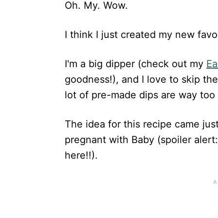
Oh. My. Wow.
I think I just created my new favor
I'm a big dipper (check out my
Ea
goodness!), and I love to skip the
lot of pre-made dips are way too 
The idea for this recipe came jus
pregnant with Baby (spoiler alert:
here!!).