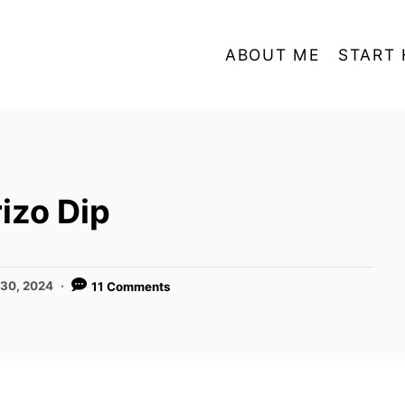
ABOUT ME
START 
izo Dip
 30, 2024
11 Comments