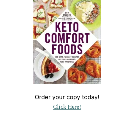
Order your copy today!
Click Here!