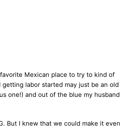
favorite Mexican place to try to kind of
 getting labor started may just be an old
cious one!) and out of the blue my husband
G. But I knew that we could make it even