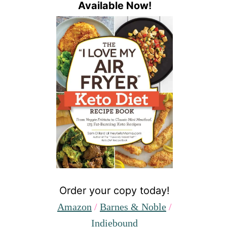
Available Now!
Order your copy today!
Amazon
/
Barnes & Noble
/
Indiebound