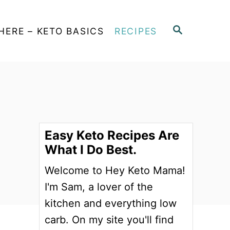
S
HERE – KETO BASICS
RECIPES
E
A
R
C
H
Easy Keto Recipes Are
What I Do Best.
Welcome to Hey Keto Mama!
I'm Sam, a lover of the
kitchen and everything low
carb. On my site you'll find