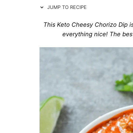
n
r
JUMP TO RECIPE
i
e
s
This Keto Cheesy Chorizo Dip is 
everything nice! The best