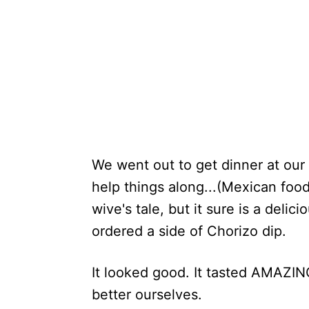
We went out to get dinner at our 
help things along...(Mexican food
wive's tale, but it sure is a deli
ordered a side of Chorizo dip.
It looked good. It tasted AMAZIN
better ourselves.