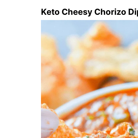
Keto Cheesy Chorizo Di