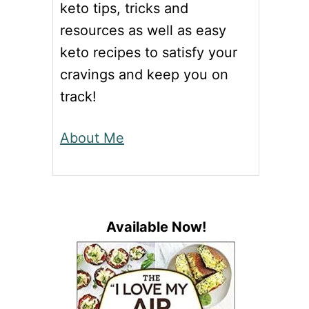
keto tips, tricks and
resources as well as easy
keto recipes to satisfy your
cravings and keep you on
track!
About Me
Available Now!