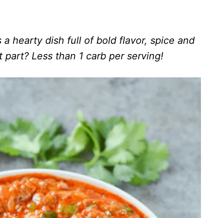
a hearty dish full of bold flavor, spice and
 part? Less than 1 carb per serving!