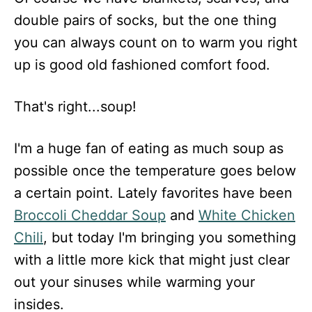
double pairs of socks, but the one thing
you can always count on to warm you right
up is good old fashioned comfort food.
That's right...soup!
I'm a huge fan of eating as much soup as
possible once the temperature goes below
a certain point. Lately favorites have been
Broccoli Cheddar Soup
and
White Chicken
Chili
, but today I'm bringing you something
with a little more kick that might just clear
out your sinuses while warming your
insides.