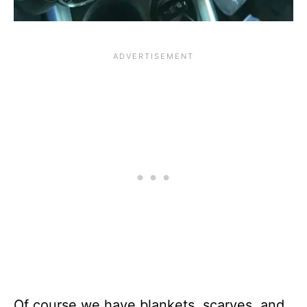
Of course we have blankets, scarves, and