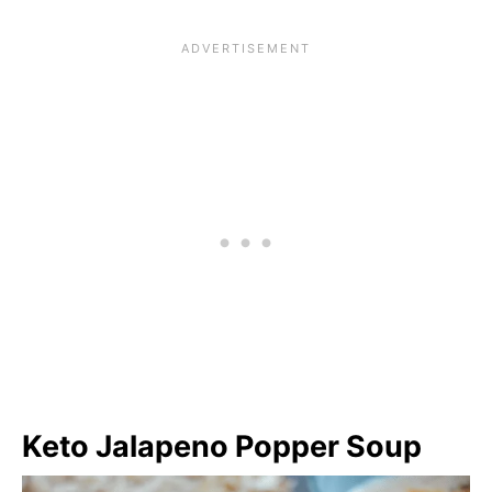
Keto Jalapeno Popper Soup