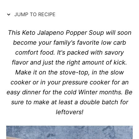
n
o
r
JUMP TO RECIPE
i
e
s
This Keto Jalapeno Popper Soup will soon
become your family's favorite low carb
comfort food. It's packed with savory
flavor and just the right amount of kick.
Make it on the stove-top, in the slow
cooker or in your pressure cooker for an
easy dinner for the cold Winter months. Be
sure to make at least a double batch for
leftovers!