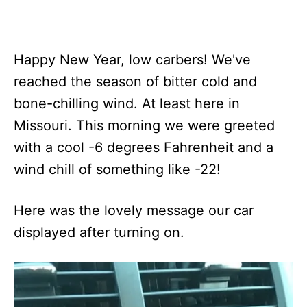
Happy New Year, low carbers! We've
reached the season of bitter cold and
bone-chilling wind. At least here in
Missouri. This morning we were greeted
with a cool -6 degrees Fahrenheit and a
wind chill of something like -22!
Here was the lovely message our car
displayed after turning on.