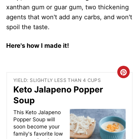
xanthan gum or guar gum, two thickening
agents that won't add any carbs, and won't
spoil the taste.
Here's how I made it!
C
YIELD: SLIGHTLY LESS THAN 4 CUPS
R
Keto Jalapeno Popper
E
Soup
A
This Keto Jalapeno
Popper Soup will
T
soon become your
family's favorite low
E