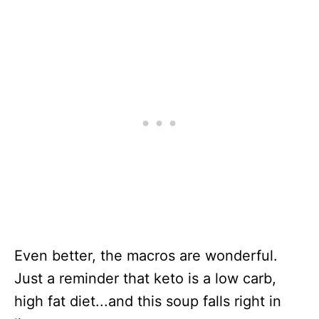
Even better, the macros are wonderful.
Just a reminder that keto is a low carb,
high fat diet...and this soup falls right in