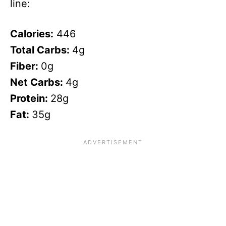
line:
Calories:
446
Total Carbs:
4g
Fiber:
0g
Net Carbs:
4g
Protein:
28g
Fat:
35g