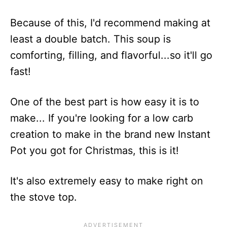
Because of this, I'd recommend making at
least a double batch. This soup is
comforting, filling, and flavorful...so it'll go
fast!
One of the best part is how easy it is to
make... If you're looking for a low carb
creation to make in the brand new Instant
Pot you got for Christmas, this is it!
It's also extremely easy to make right on
the stove top.