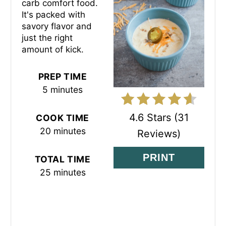
carb comfort food.
P
It's packed with
savory flavor and
I
just the right
amount of kick.
N
T
PREP TIME
5 minutes
E
R
4.6 Stars
(
31
COOK TIME
20 minutes
Reviews
)
E
S
PRINT
TOTAL TIME
25 minutes
T
P
I