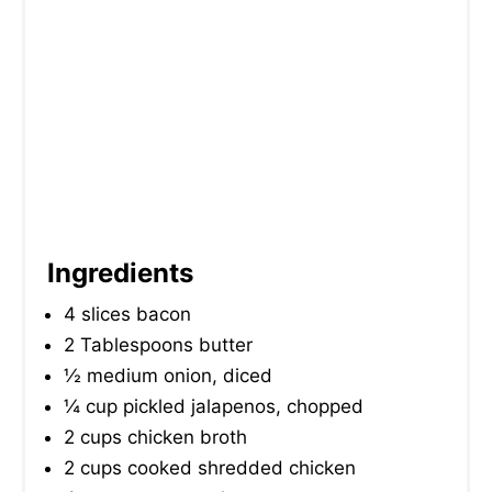
N
Ingredients
4 slices bacon
2 Tablespoons butter
½ medium onion, diced
¼ cup pickled jalapenos, chopped
2 cups chicken broth
2 cups cooked shredded chicken