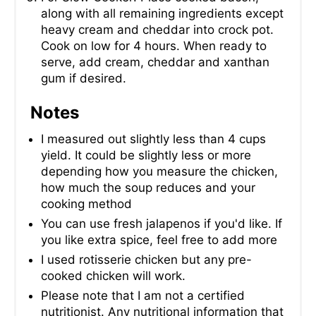
along with all remaining ingredients except
heavy cream and cheddar into crock pot.
Cook on low for 4 hours. When ready to
serve, add cream, cheddar and xanthan
gum if desired.
Notes
I measured out slightly less than 4 cups
yield. It could be slightly less or more
depending how you measure the chicken,
how much the soup reduces and your
cooking method
You can use fresh jalapenos if you'd like. If
you like extra spice, feel free to add more
I used rotisserie chicken but any pre-
cooked chicken will work.
Please note that I am not a certified
nutritionist. Any nutritional information that