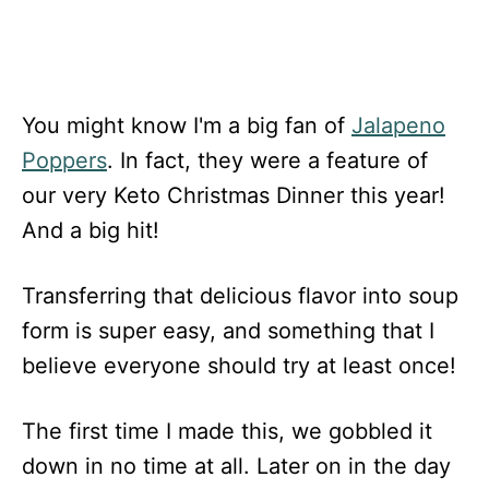
You might know I'm a big fan of
Jalapeno
Poppers
. In fact, they were a feature of
our very Keto Christmas Dinner this year!
And a big hit!
Transferring that delicious flavor into soup
form is super easy, and something that I
believe everyone should try at least once!
The first time I made this, we gobbled it
down in no time at all. Later on in the day