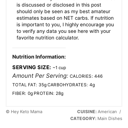
is discussed or disclosed in this post
should only be seen as my best amateur
estimates based on NET carbs. If nutrition
is important to you, I highly encourage you
to verify any data you see here with your
favorite nutrition calculator.
Nutrition Information:
SERVING SIZE:
~1 cup
Amount Per Serving:
CALORIES:
446
TOTAL FAT:
35g
CARBOHYDRATES:
4g
FIBER:
0g
PROTEIN:
28g
© Hey Keto Mama
CUISINE:
American
/
CATEGORY:
Main Dishes