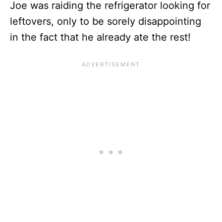
Joe was raiding the refrigerator looking for
leftovers, only to be sorely disappointing
in the fact that he already ate the rest!