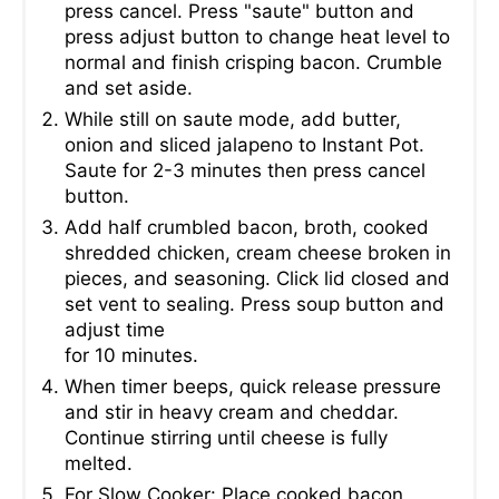
press cancel. Press "saute" button and
press adjust button to change heat level to
normal and finish crisping bacon. Crumble
and set aside.
While still on saute mode, add butter,
onion and sliced jalapeno to Instant Pot.
Saute for 2-3 minutes then press cancel
button.
Add half crumbled bacon, broth, cooked
shredded chicken, cream cheese broken in
pieces, and seasoning. Click lid closed and
set vent to sealing. Press soup button and
adjust time
for 10 minutes.
When timer beeps, quick release pressure
and stir in heavy cream and cheddar.
Continue stirring until cheese is fully
melted.
For Slow Cooker: Place cooked bacon,