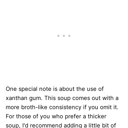
One special note is about the use of
xanthan gum. This soup comes out with a
more broth-like consistency if you omit it.
For those of you who prefer a thicker
soup, I'd recommend adding a little bit of