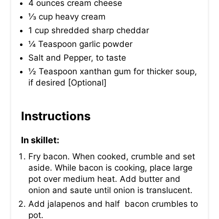
4 ounces cream cheese
⅓ cup heavy cream
1 cup shredded sharp cheddar
¼ Teaspoon garlic powder
Salt and Pepper, to taste
½ Teaspoon xanthan gum for thicker soup,
if desired [Optional]
Instructions
In skillet:
Fry bacon. When cooked, crumble and set
aside. While bacon is cooking, place large
pot over medium heat. Add butter and
onion and saute until onion is translucent.
Add jalapenos and half bacon crumbles to
pot.