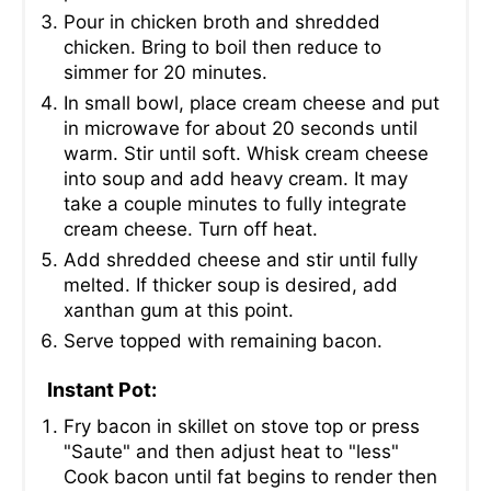
Pour in chicken broth and shredded
chicken. Bring to boil then reduce to
simmer for 20 minutes.
In small bowl, place cream cheese and put
in microwave for about 20 seconds until
warm. Stir until soft. Whisk cream cheese
into soup and add heavy cream. It may
take a couple minutes to fully integrate
cream cheese. Turn off heat.
Add shredded cheese and stir until fully
melted. If thicker soup is desired, add
xanthan gum at this point.
Serve topped with remaining bacon.
Instant Pot:
Fry bacon in skillet on stove top or press
"Saute" and then adjust heat to "less"
Cook bacon until fat begins to render then